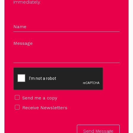
immediately.
Name
Message
Send me a copy
Receive Newsletters
Send Message