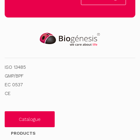
ISO 13485
GMP/BPF
EC 0537
CE
Catalogue
PRODUCTS