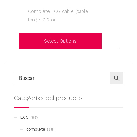
options
Complete ECG cable (cable
may
length 3.0m).
be
chosen
on
Select Options
the
This
product
product
page
has
multiple
variants.
The
Categorías del producto
options
may
ECG
(95)
be
complete
chosen
(66)