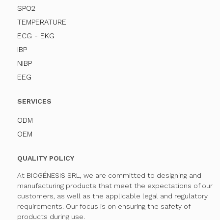
SPO2
TEMPERATURE
ECG - EKG
IBP
NIBP
EEG
SERVICES
ODM
OEM
QUALITY POLICY
At BIOGÉNESIS SRL, we are committed to designing and
manufacturing products that meet the expectations of our
customers, as well as the applicable legal and regulatory
requirements. Our focus is on ensuring the safety of
products during use.