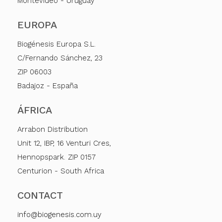
Montevideo - Uruguay
EUROPA
Biogénesis Europa S.L.
C/Fernando Sánchez, 23
ZIP 06003
Badajoz - España
ÁFRICA
Arrabon Distribution
Unit 12, IBP, 16 Venturi Cres,
Hennopspark. ZIP 0157
Centurion - South Africa
CONTACT
info@biogenesis.com.uy