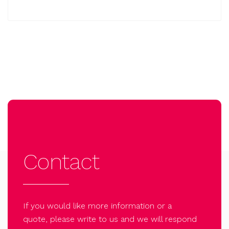
Contact
If you would like more information or a
quote, please write to us and we will respond