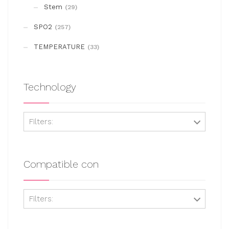
on
Stem
(29)
the
SPO2
(257)
product
page
TEMPERATURE
(33)
Technology
Filters:
Compatible con
Filters: