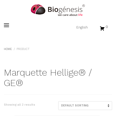
0
HOME
PRODUCT
Marquette Hellige® /
GE®
Showing all 2 results