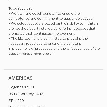
To achieve this:
• We train and coach our staff to ensure their
competence and commitment to quality objectives.
• We select suppliers based on their ability to maintain
the required quality standards, offering feedback that
promotes their continuous improvement.
• The Management is committed to providing the
necessary resources to ensure the constant
improvement of processes and the effectiveness of the
Quality Management System.
AMERICAS
Biogenesis S.R.L.
Divine Comedy 2043
ZIP 11,500