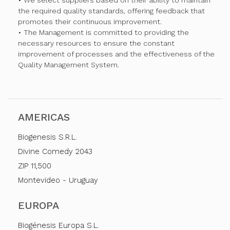
• We select suppliers based on their ability to maintain
the required quality standards, offering feedback that
promotes their continuous improvement.
• The Management is committed to providing the
necessary resources to ensure the constant
improvement of processes and the effectiveness of the
Quality Management System.
AMERICAS
Biogenesis S.R.L.
Divine Comedy 2043
ZIP 11,500
Montevideo - Uruguay
EUROPA
Biogénesis Europa S.L.