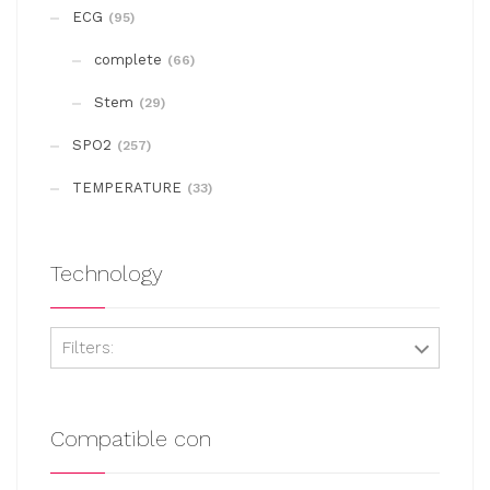
may
ECG
(95)
be
complete
chosen
(66)
on
Stem
(29)
the
SPO2
(257)
product
page
TEMPERATURE
(33)
Technology
Filters:
Compatible con