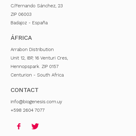
C/Fernando Sánchez, 23
ZIP 06003
Badajoz - España
ÁFRICA
Arrabon Distribution
Unit 12, IBP, 16 Venturi Cres,
Hennopspark. ZIP 0157
Centurion - South Africa
CONTACT
info@biogenesis.com.uy
+598 2604 7077