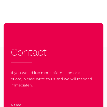
Contact
If you would like more information or a
quote, please write to us and we will respond
immediately.
Name