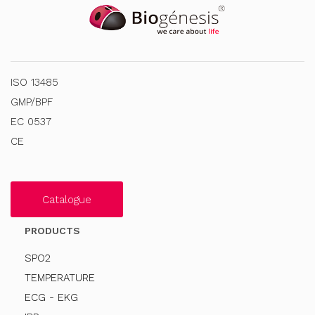
ISO 13485
GMP/BPF
EC 0537
CE
Catalogue
PRODUCTS
SPO2
TEMPERATURE
ECG - EKG