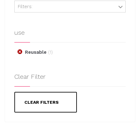
Filters:
use
Reusable
1
Clear Filter
CLEAR FILTERS