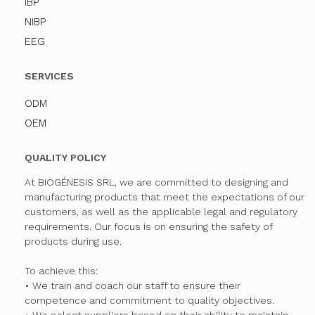
IBP
NIBP
EEG
SERVICES
ODM
OEM
QUALITY POLICY
At BIOGÉNESIS SRL, we are committed to designing and
manufacturing products that meet the expectations of our
customers, as well as the applicable legal and regulatory
requirements. Our focus is on ensuring the safety of
products during use.
To achieve this:
• We train and coach our staff to ensure their
competence and commitment to quality objectives.