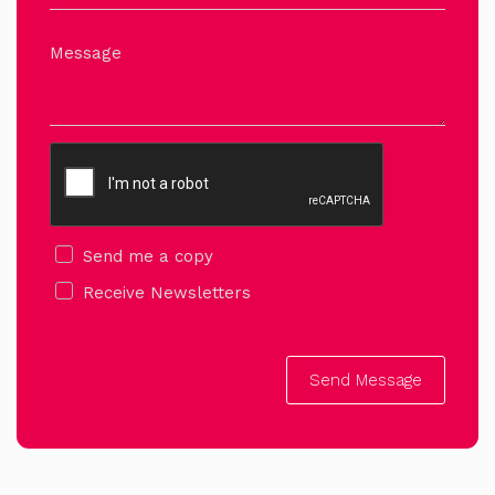
Message
Send me a copy
Receive Newsletters
Send Message