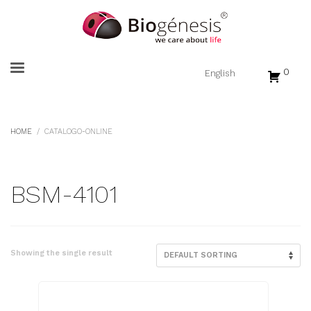
0
HOME
CATALOGO-ONLINE
BSM-4101
Showing the single result