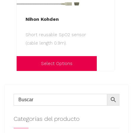
Nihon Kohden
Short reusable SpO2 sensor
(cable length 0.9m).
Select Options
This
product
has
multiple
variants.
The
Categorías del producto
options