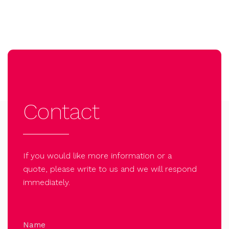
Contact
If you would like more information or a
quote, please write to us and we will respond
immediately.
Name