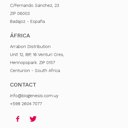
C/Fernando Sánchez, 23
ZIP 06003
Badajoz - España
ÁFRICA
Arrabon Distribution
Unit 12, IBP, 16 Venturi Cres,
Hennopspark. ZIP 0157
Centurion - South Africa
CONTACT
info@biogenesis.com.uy
+598 2604 7077