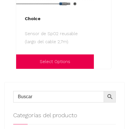
Choice
Sensor de SpO2 reusable
(largo del cable 2,7m).
Select Options
This
product
has
multiple
variants.
The
Categorías del producto
options