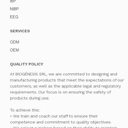
IBP
NIBP
EEG
SERVICES
ODM
OEM
QUALITY POLICY
At BIOGÉNESIS SRL, we are committed to designing and
manufacturing products that meet the expectations of our
customers, as well as the applicable legal and regulatory
requirements. Our focus is on ensuring the safety of
products during use.
To achieve this:
• We train and coach our staff to ensure their
competence and commitment to quality objectives.