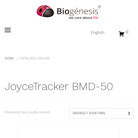
0
HOME
CATALOGO-ONLINE
JoyceTracker BMD-50
Showing the single result