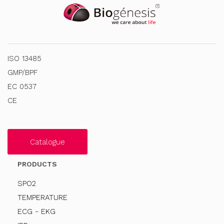
ISO 13485
GMP/BPF
EC 0537
CE
Catalogue
PRODUCTS
SPO2
TEMPERATURE
ECG - EKG