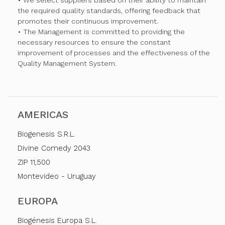
• We select suppliers based on their ability to maintain
the required quality standards, offering feedback that
promotes their continuous improvement.
• The Management is committed to providing the
necessary resources to ensure the constant
improvement of processes and the effectiveness of the
Quality Management System.
AMERICAS
Biogenesis S.R.L.
Divine Comedy 2043
ZIP 11,500
Montevideo - Uruguay
EUROPA
Biogénesis Europa S.L.