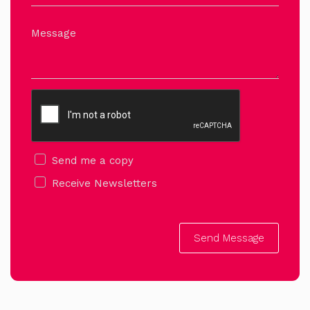
Message
Send me a copy
Receive Newsletters
Send Message