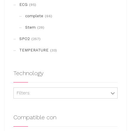
may
ECG
(95)
be
complete
chosen
(66)
on
Stem
(29)
the
SPO2
(257)
product
page
TEMPERATURE
(33)
Technology
Filters:
Compatible con