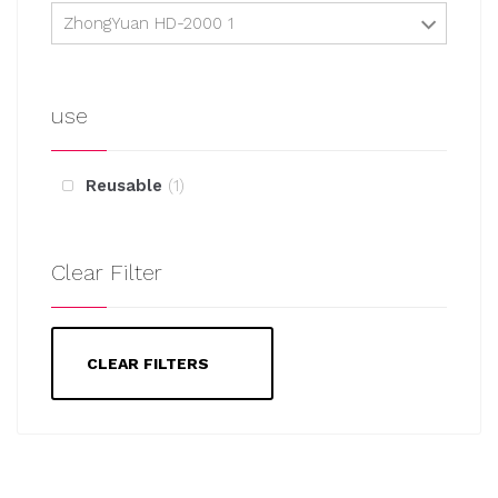
ZhongYuan HD-2000 1
use
Reusable
1
Clear Filter
CLEAR FILTERS